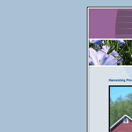
Harvesting Pro