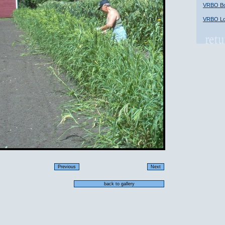
VRBO Bob
VRBO Lon