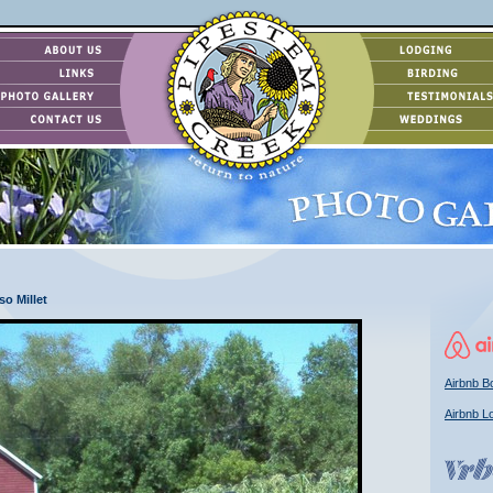
so Millet
Airbnb Bo
Airbnb L