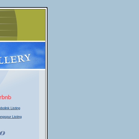
bolink Listing
ongspur Listing