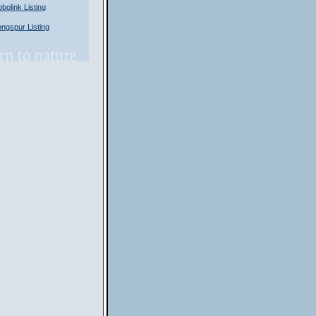
olink Listing
gspur Listing