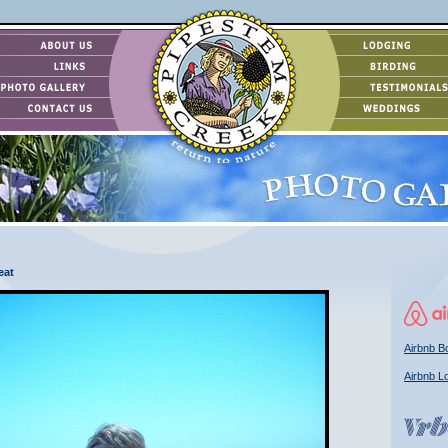
eat
Airbnb Bo
Airbnb L