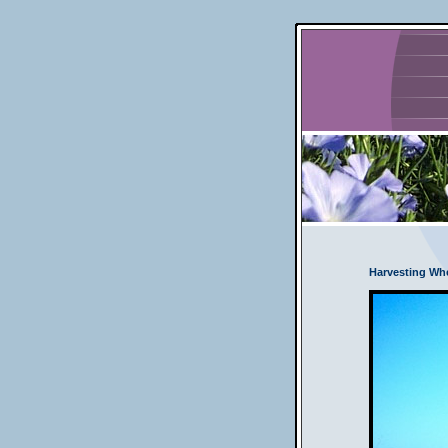
Harvesting Wh