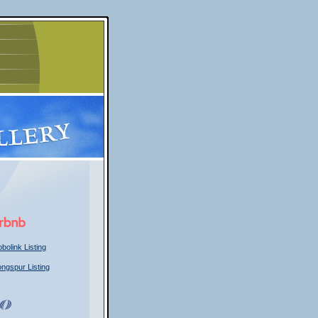
bolink Listing
ongspur Listing