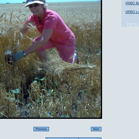
VRBO Bob
VRBO Lon