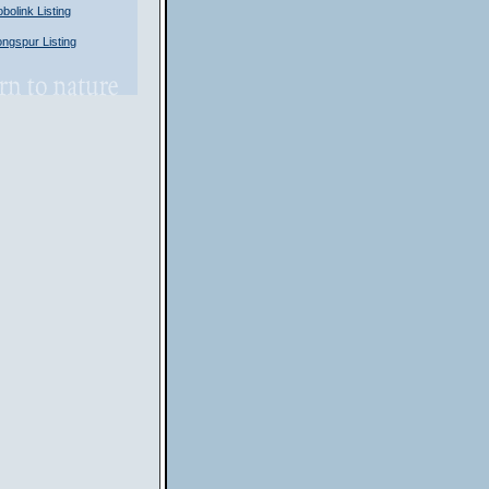
olink Listing
gspur Listing