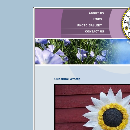
Sunshine Wreath