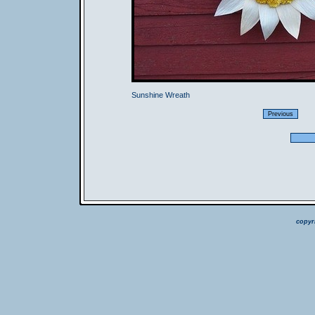
Sunshine Wreath
copyr