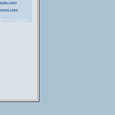
olink Listing
gspur Listing