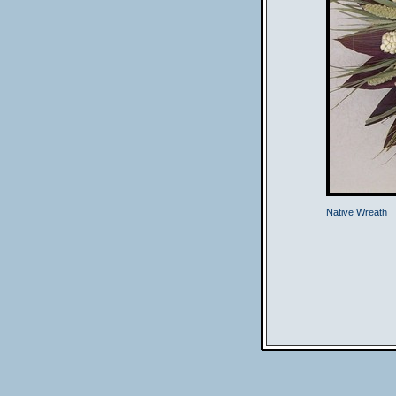
Native Wreath