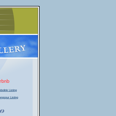
bolink Listing
ongspur Listing