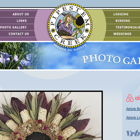
Airbnb Bo
Airbnb L