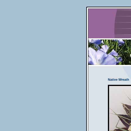
Native Wreath