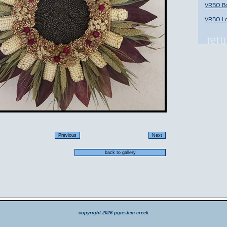
VRBO Bob
VRBO Lon
copyright 2026 pipestem creek