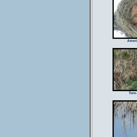
Ameri
Twin 