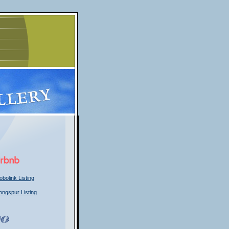
obolink Listing
ongspur Listing