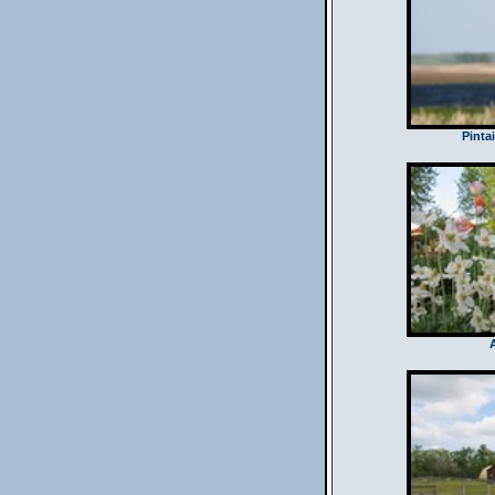
Pintai