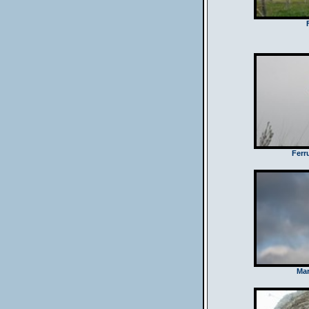
Ferr
Mar