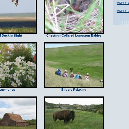
VRBO Bob
VRBO Lo
l Duck in flight
Chestnut-Collared Longspur Babies
Anemones
Birders Relaxing