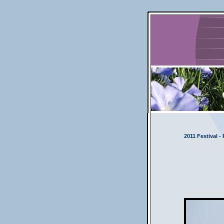
2011 Festival -