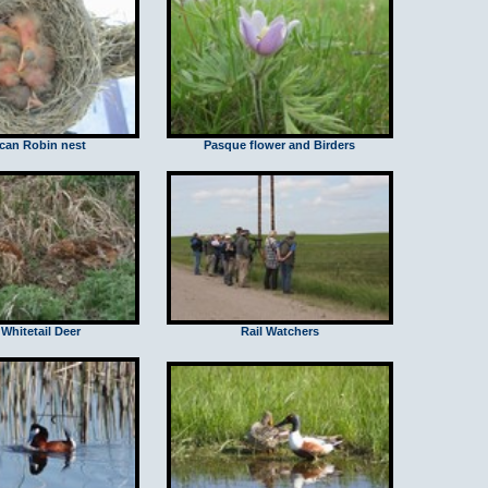
can Robin nest
Pasque flower and Birders
Whitetail Deer
Rail Watchers