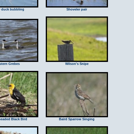
 duck bubbling
Shoveler pair
tern Grebes
Wilson's Snipe
headed Black Bird
Baird Sparrow Singing