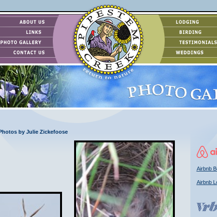
 Photos by Julie Zickefoose
Airbnb B
Airbnb L