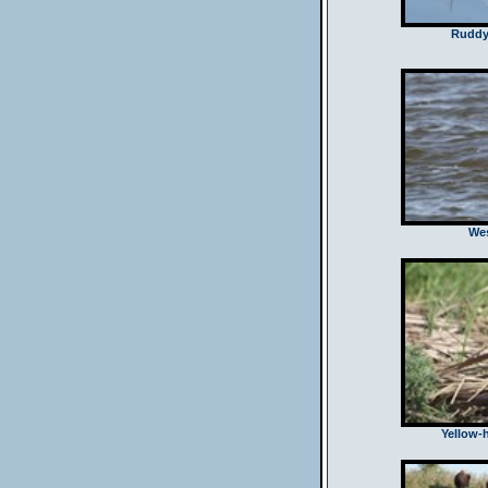
Ruddy
Wes
Yellow-