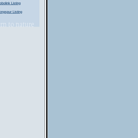
olink Listing
ngspur Listing