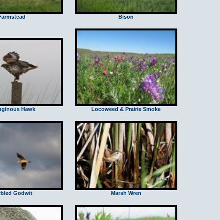
Farmstead
Bison
uginous Hawk
Locoweed & Prairie Smoke
bled Godwit
Marsh Wren