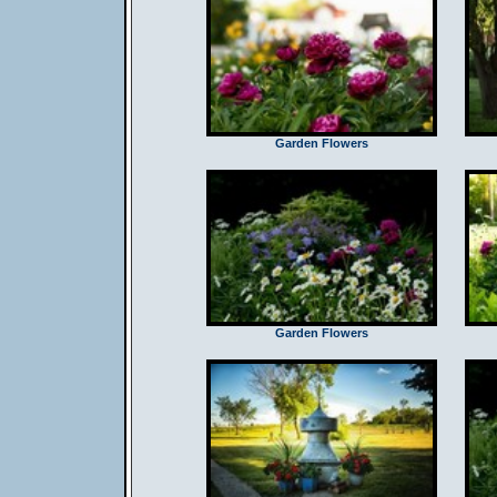
Garden Flowers
Garden Flowers