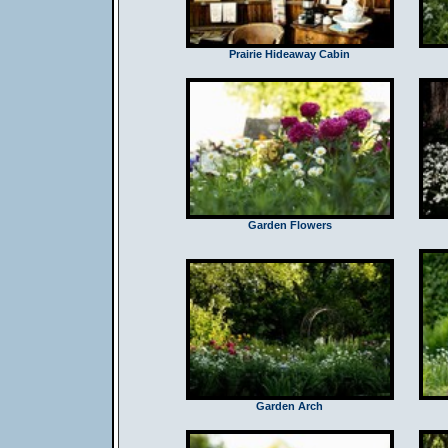
Prairie Hideaway Cabin
Garden Flowers
Garden Arch