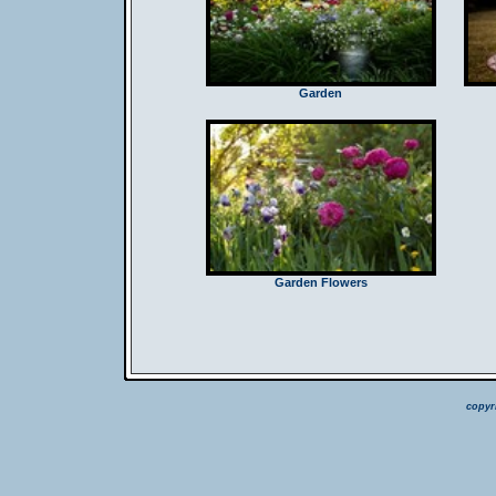
Garden
Garden Flowers
copyr