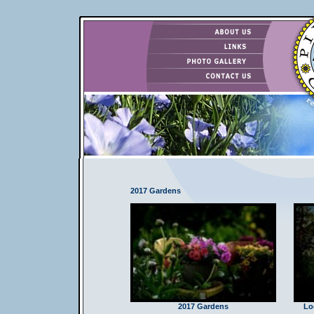
2017 Gardens
2017 Gardens
Lo