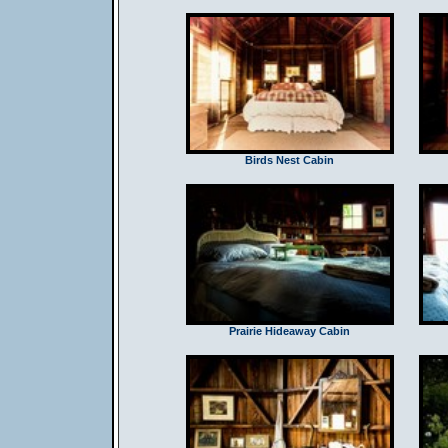
Birds Nest Cabin
Prairie Hideaway Cabin