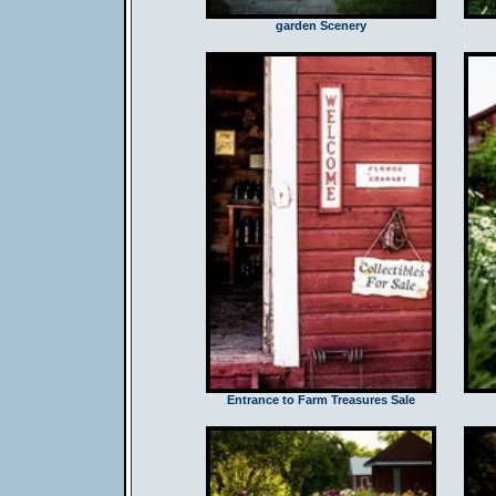
garden Scenery
Entrance to Farm Treasures Sale