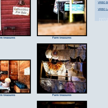
VRBO Bob
VRBO Lo
rm treasures
Farm treasures
rm treasures
Farm treasures