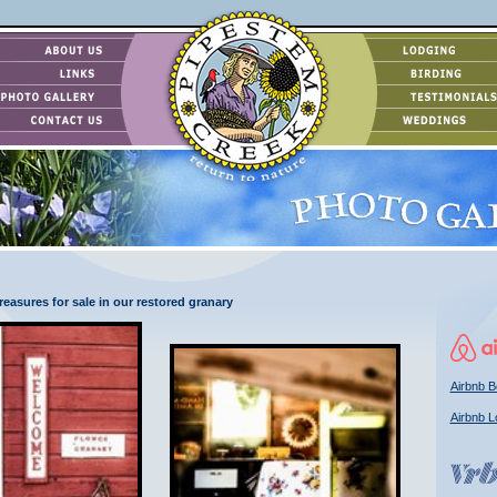
easures for sale in our restored granary
Airbnb B
Airbnb L