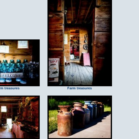
rm treasures
Farm treasures