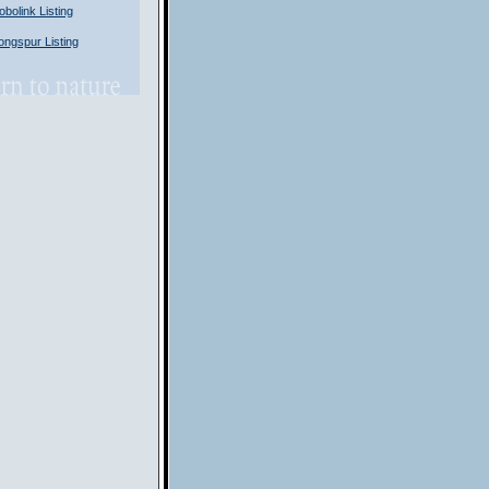
olink Listing
ngspur Listing