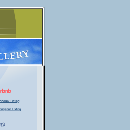
obolink Listing
ongspur Listing