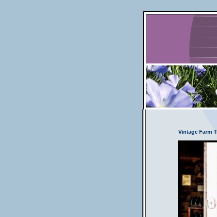
Vintage Farm Tr