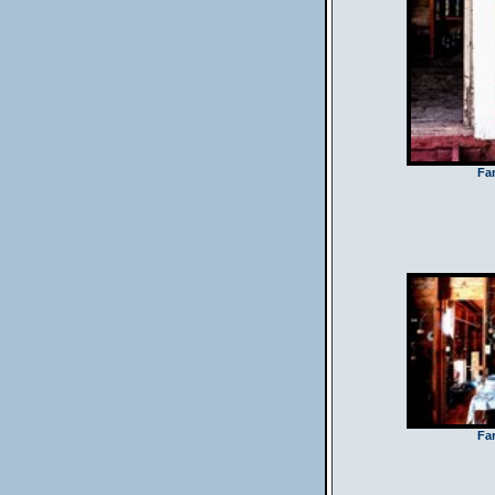
Fa
Fa